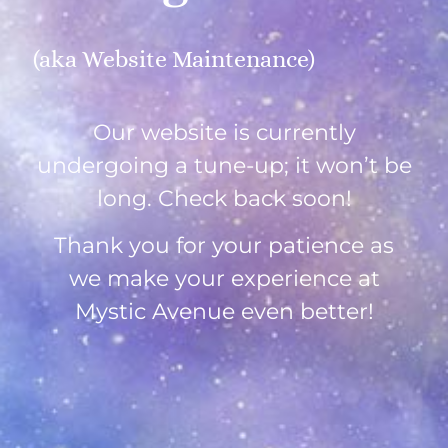
(aka Website Maintenance)
Our website is currently
undergoing a tune-up; it won’t be
long. Check back soon!
Thank you for your patience as
we make your experience at
Mystic Avenue even better!