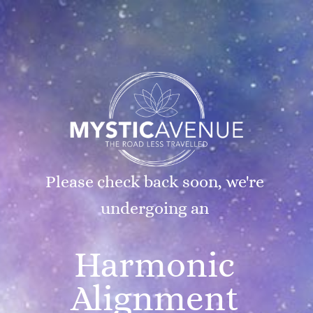
Please check back soon, we're
undergoing an
Harmonic
Alignment