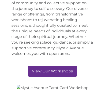
of community and collective support on
the journey to self-discovery. Our diverse
range of offerings, from transformative
workshops to rejuvenating healing
sessions, is thoughtfully curated to meet
the unique needs of individuals at every
stage of their spiritual journey. Whether
you’re seeking solace, guidance, or simply a
supportive community, Mystic Avenue
welcomes you with open arms.
View Our Workshops