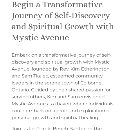
Begin a Transformative
Journey of Self-Discovery
and Spiritual Growth with
Mystic Avenue
Embark on a transformative journey of self-
discovery and spiritual growth with Mystic
Avenue, founded by Rev. Kim Etherington
and Sam Tkalec, esteemed community
leaders in the serene town of Colborne,
Ontario. Guided by their shared passion for
serving others, Kim and Sam envisioned
Mystic Avenue as a haven where individuals
could embark on a profound exploration of
personal growth and spiritual healing.
Join us for Purple Bench Banter on the