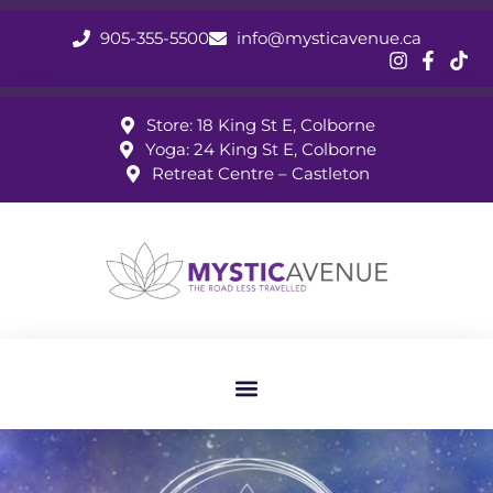
905-355-5500
info@mysticavenue.ca
Store: 18 King St E, Colborne
Yoga: 24 King St E, Colborne
Retreat Centre – Castleton