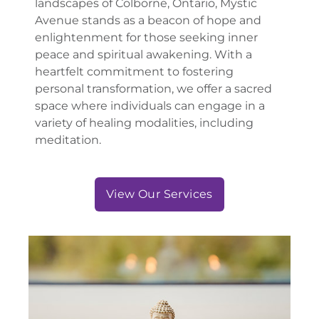
landscapes of Colborne, Ontario, Mystic
Avenue stands as a beacon of hope and
enlightenment for those seeking inner
peace and spiritual awakening. With a
heartfelt commitment to fostering
personal transformation, we offer a sacred
space where individuals can engage in a
variety of healing modalities, including
meditation.
View Our Services