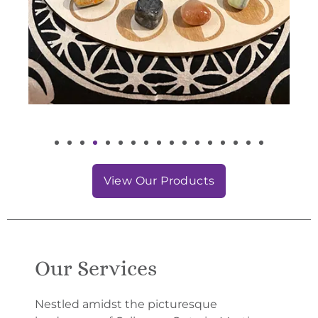
View Our Products
Our Services
Nestled amidst the picturesque