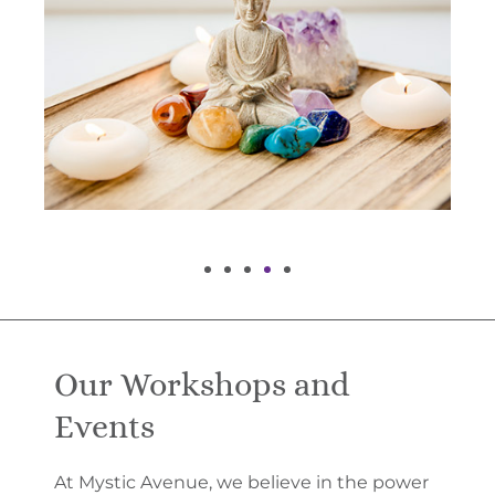
Our Workshops and
Events
At Mystic Avenue, we believe in the power