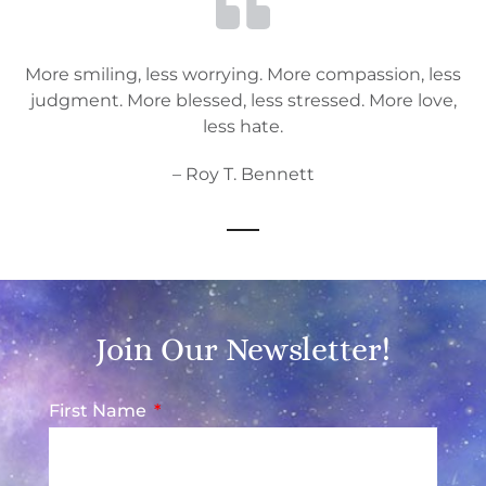
More smiling, less worrying. More compassion, less
judgment. More blessed, less stressed. More love,
less hate.
– Roy T. Bennett
Join Our Newsletter!
First Name