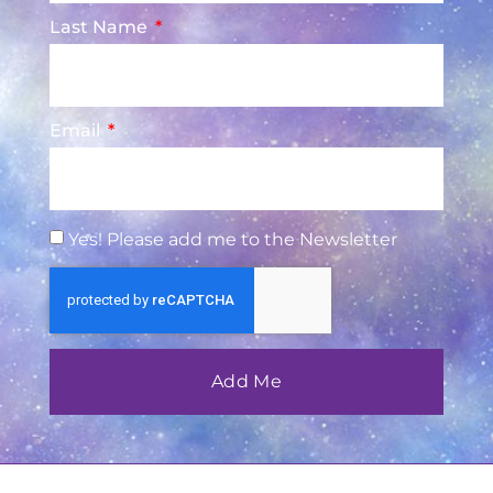
Last Name
Email
Yes! Please add me to the Newsletter
Add Me