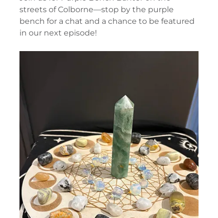
streets of Colborne—stop by the purple
bench for a chat and a chance to be featured
in our next episode!