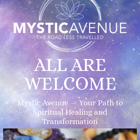
ALL ARE
WELCOME
Mystic Avenue — Your Path to
Spiritual Healing and
Transformation