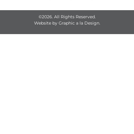
©2026. All Rights Reserved.
Website by
Graphic a la Design.