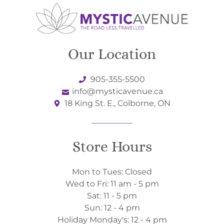
Our Location
905-355-5500
info@mysticavenue.ca
18 King St. E., Colborne, ON
Store Hours
Mon to Tues: Closed
Wed to Fri: 11 am - 5 pm
Sat: 11 - 5 pm
Sun: 12 - 4 pm
Holiday Monday's: 12 - 4 pm