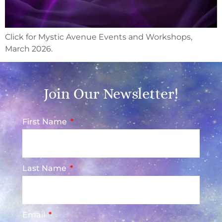
Click for Mystic Avenue Events and Workshops,
March 2026.
Join Our Newsletter!
First Name
Last Name
Email