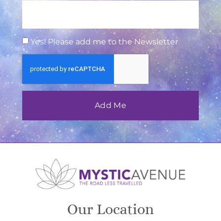
Yes! Please add me to the Newsletter
Add Me
Our Location