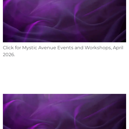
Click for Mystic Avenue Events and Workshops, April
2026.
March 2026