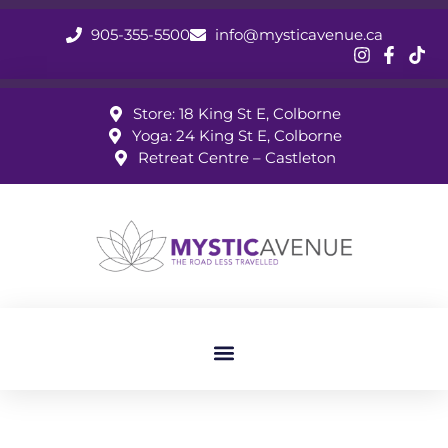
905-355-5500
info@mysticavenue.ca
Store: 18 King St E, Colborne
Yoga: 24 King St E, Colborne
Retreat Centre – Castleton
May 2026