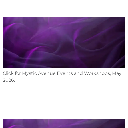
Click for Mystic Avenue Events and Workshops, May
2026.
April 2026