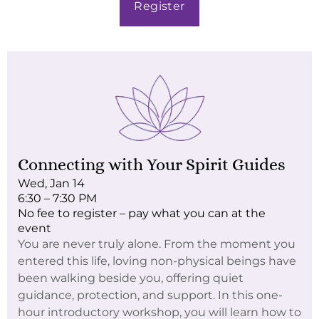
Register
Connecting with Your Spirit Guides
Wed, Jan 14
6:30 – 7:30 PM
No fee to register – pay what you can at the
event
You are never truly alone. From the moment you
entered this life, loving non-physical beings have
been walking beside you, offering quiet
guidance, protection, and support. In this one-
hour introductory workshop, you will learn how to