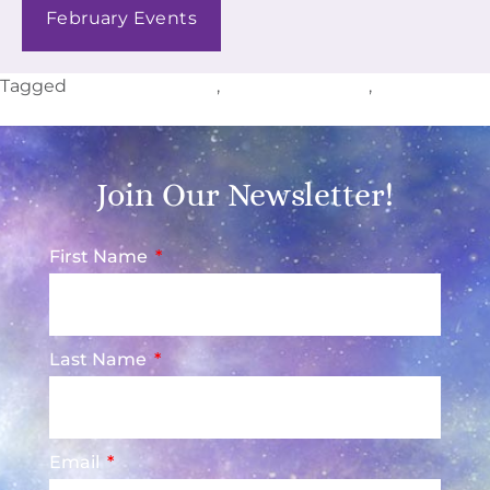
February Events
Tagged
Colborne Events
,
Cramahe Events
,
Ontario
Events
Join Our Newsletter!
First Name
Last Name
Email