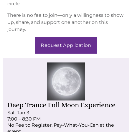
circle.
There is no fee to join—only a willingness to show
up, share, and support one another on this
journey.
Request Application
Deep Trance Full Moon Experience
Sat. Jan 3.
7:00 – 8:30 PM
No Fee to Register. Pay-What-You-Can at the
event