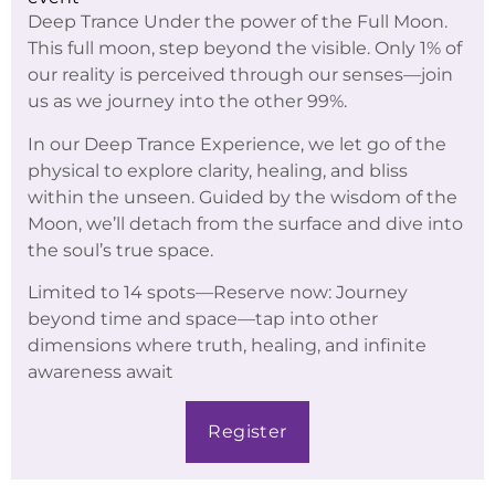
Deep Trance Under the power of the Full Moon.
This full moon, step beyond the visible. Only 1% of
our reality is perceived through our senses—join
us as we journey into the other 99%.
In our Deep Trance Experience, we let go of the
physical to explore clarity, healing, and bliss
within the unseen. Guided by the wisdom of the
Moon, we’ll detach from the surface and dive into
the soul’s true space.
Limited to 14 spots—Reserve now: Journey
beyond time and space—tap into other
dimensions where truth, healing, and infinite
awareness await
Register