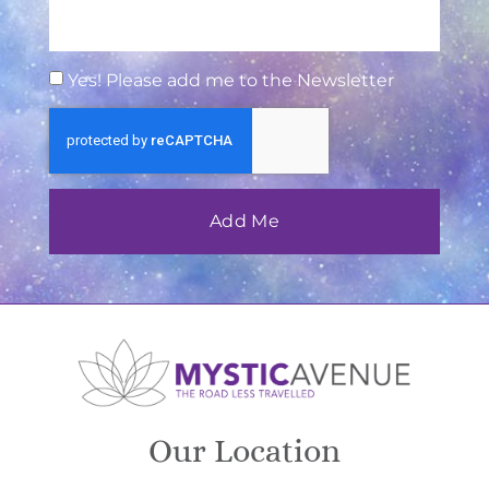
Yes! Please add me to the Newsletter
Add Me
Our Location