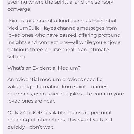
evening where the spiritual and the sensory
converge.
Join us for a one-of-a-kind event as Evidential
Medium Julie Hayes channels messages from
loved ones who have passed, offering profound
insights and connections—all while you enjoy a
delicious three-course meal in an intimate
setting.
What’s an Evidential Medium?
An evidential medium provides specific,
validating information from spirit—names,
memories, even favourite jokes—to confirm your
loved ones are near.
Only 24 tickets available to ensure personal,
meaningful interactions. This event sells out
quickly—don’t wait