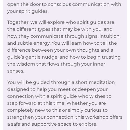
open the door to conscious communication with
your spirit guides.
Together, we will explore who spirit guides are,
the different types that may be with you, and
how they communicate through signs, intuition,
and subtle energy. You will learn how to tell the
difference between your own thoughts and a
guide’s gentle nudge, and how to begin trusting
the wisdom that flows through your inner
senses.
You will be guided through a short meditation
designed to help you meet or deepen your
connection with a spirit guide who wishes to
step forward at this time. Whether you are
completely new to this or simply curious to
strengthen your connection, this workshop offers
a safe and supportive space to explore.