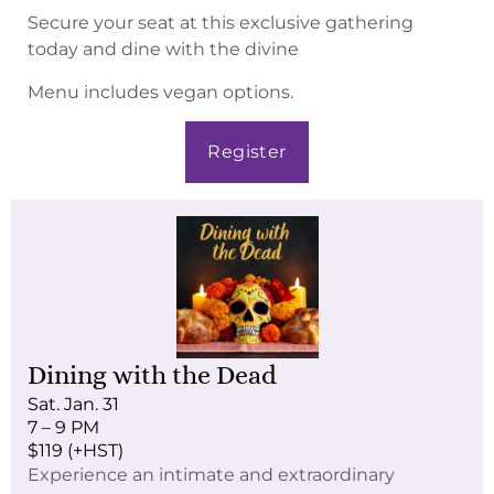
Secure your seat at this exclusive gathering
today and dine with the divine
Menu includes vegan options.
Register
Dining with the Dead
Sat. Jan. 31
7 – 9 PM
$119 (+HST)
Experience an intimate and extraordinary