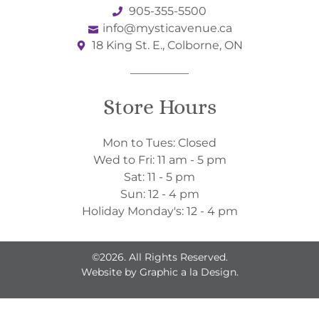
905-355-5500
info@mysticavenue.ca
18 King St. E., Colborne, ON
Store Hours
Mon to Tues: Closed
Wed to Fri: 11 am - 5 pm
Sat: 11 - 5 pm
Sun: 12 - 4 pm
Holiday Monday's: 12 - 4 pm
©2026. All Rights Reserved.
Website by
Graphic a la Design.