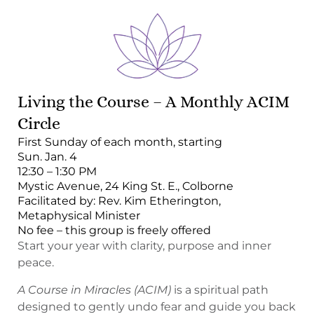
Living the Course – A Monthly ACIM
Circle
First Sunday of each month, starting
Sun. Jan. 4
12:30 – 1:30 PM
Mystic Avenue, 24 King St. E., Colborne
Facilitated by: Rev. Kim Etherington,
Metaphysical Minister
No fee – this group is freely offered
Start your year with clarity, purpose and inner
peace.
A Course in Miracles (ACIM)
is a spiritual path
designed to gently undo fear and guide you back