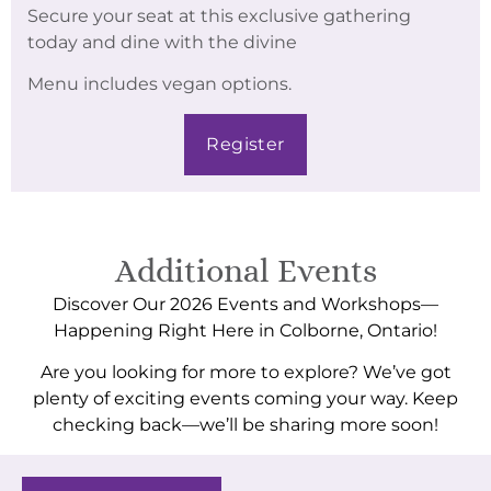
Secure your seat at this exclusive gathering
today and dine with the divine
Menu includes vegan options.
Register
Additional Events
Discover Our 2026 Events and Workshops—
Happening Right Here in Colborne, Ontario!
Are you looking for more to explore? We’ve got
plenty of exciting events coming your way. Keep
checking back—we’ll be sharing more soon!