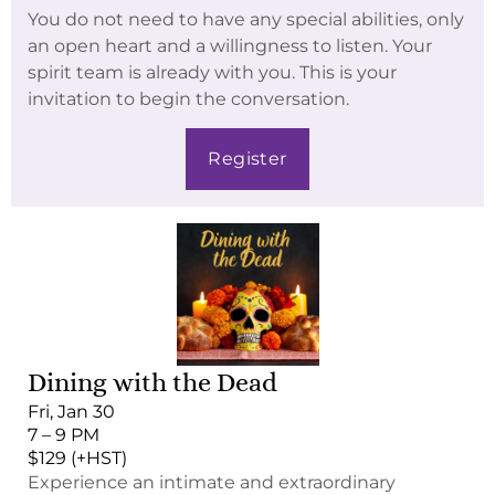
You do not need to have any special abilities, only
an open heart and a willingness to listen. Your
spirit team is already with you. This is your
invitation to begin the conversation.
Register
Dining with the Dead
Fri, Jan 30
7 – 9 PM
$129 (+HST)
Experience an intimate and extraordinary