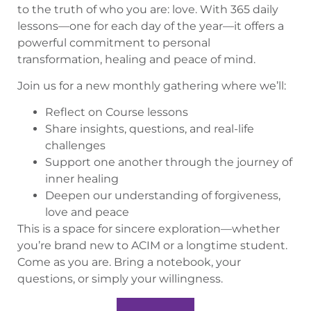
to the truth of who you are: love. With 365 daily
lessons—one for each day of the year—it offers a
powerful commitment to personal
transformation, healing and peace of mind.
Join us for a new monthly gathering where we’ll:
Reflect on Course lessons
Share insights, questions, and real-life
challenges
Support one another through the journey of
inner healing
Deepen our understanding of forgiveness,
love and peace
This is a space for sincere exploration—whether
you’re brand new to ACIM or a longtime student.
Come as you are. Bring a notebook, your
questions, or simply your willingness.