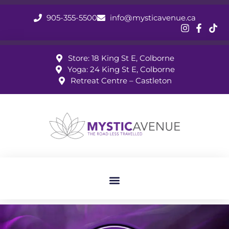
905-355-5500
info@mysticavenue.ca
Store: 18 King St E, Colborne
Yoga: 24 King St E, Colborne
Retreat Centre – Castleton