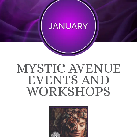
MYSTIC AVENUE
EVENTS AND
WORKSHOPS​