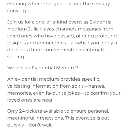
evening where the spiritual and the sensory
converge.
Join us for a one-of-a-kind event as Evidential
Medium Julie Hayes channels messages from
loved ones who have passed, offering profound
insights and connections—all while you enjoy a
delicious three-course meal in an intimate
setting.
What’s an Evidential Medium?
An evidential medium provides specific,
validating information from spirit—names,
memories, even favourite jokes—to confirm your
loved ones are near.
Only 24 tickets available to ensure personal,
meaningful interactions. This event sells out
quickly—don’t wait