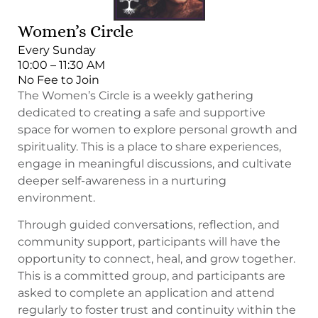
Women’s Circle
Every Sunday
10:00 – 11:30 AM
No Fee to Join
The Women’s Circle is a weekly gathering
dedicated to creating a safe and supportive
space for women to explore personal growth and
spirituality. This is a place to share experiences,
engage in meaningful discussions, and cultivate
deeper self-awareness in a nurturing
environment.
Through guided conversations, reflection, and
community support, participants will have the
opportunity to connect, heal, and grow together.
This is a committed group, and participants are
asked to complete an application and attend
regularly to foster trust and continuity within the